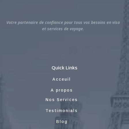
Votre partenaire de confiance pour tous vos besoins en visa
et services de voyage.
Quick Links
Acceuil
A propos
Nos Services
Testimonials
Blog